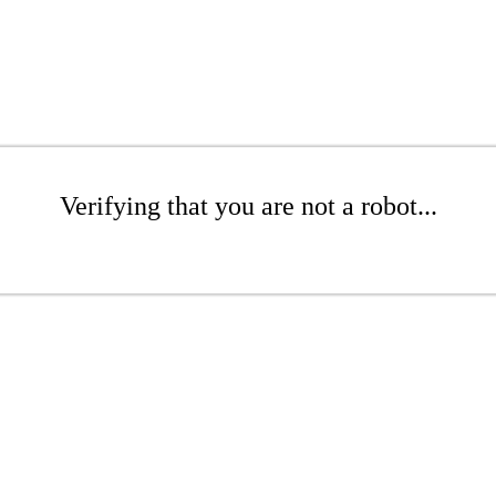
Verifying that you are not a robot...