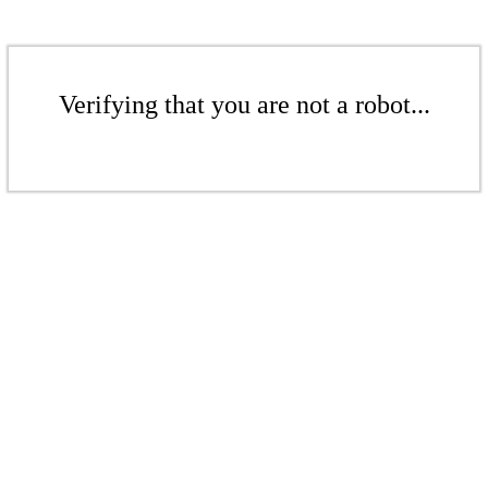
Verifying that you are not a robot...