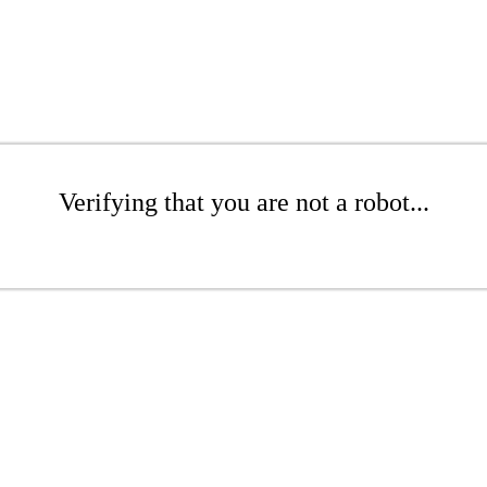
Verifying that you are not a robot...