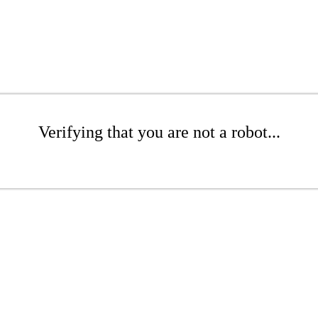
Verifying that you are not a robot...