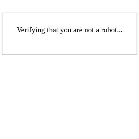
Verifying that you are not a robot...