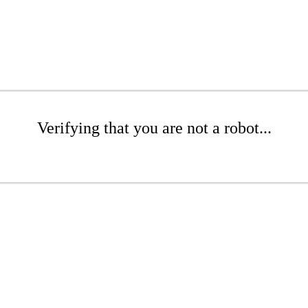
Verifying that you are not a robot...