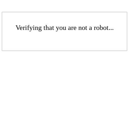
Verifying that you are not a robot...