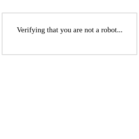
Verifying that you are not a robot...