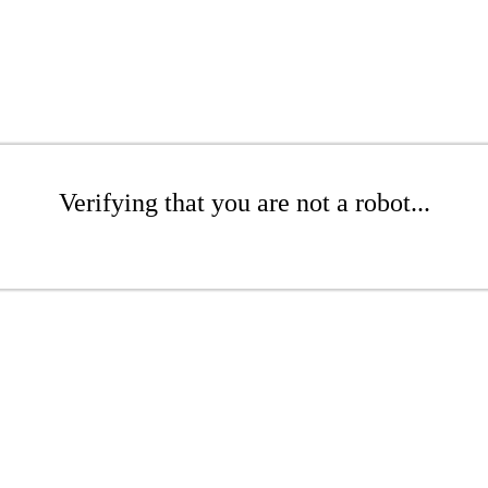
Verifying that you are not a robot...