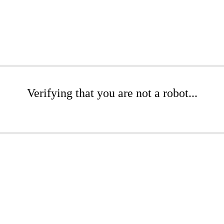
Verifying that you are not a robot...