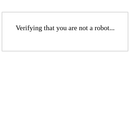
Verifying that you are not a robot...