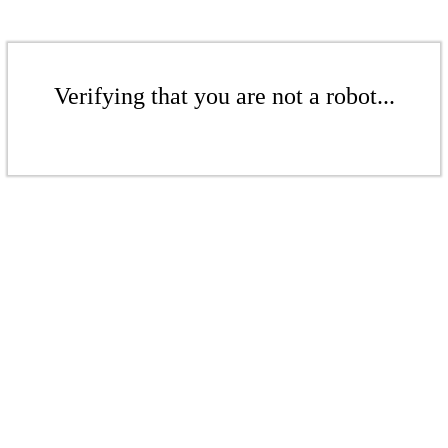
Verifying that you are not a robot...