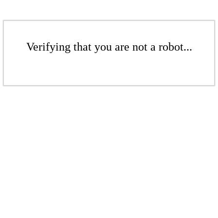
Verifying that you are not a robot...