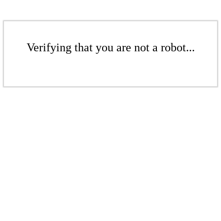
Verifying that you are not a robot...