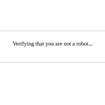
Verifying that you are not a robot...