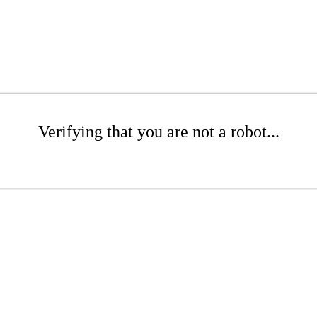
Verifying that you are not a robot...