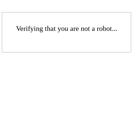
Verifying that you are not a robot...