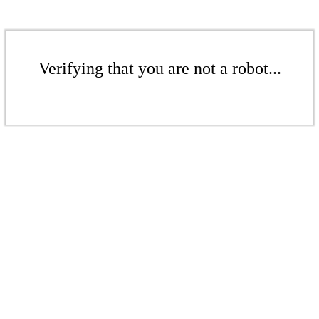
Verifying that you are not a robot...