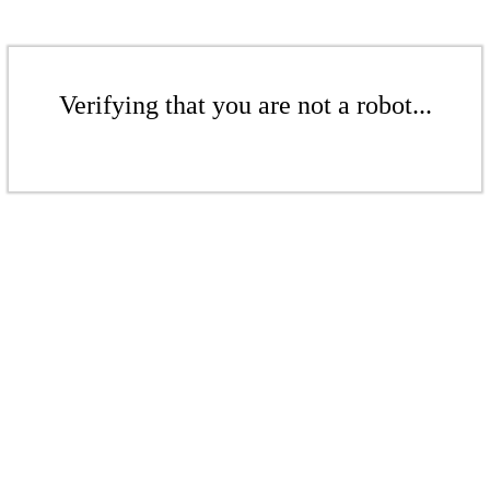
Verifying that you are not a robot...