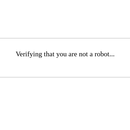
Verifying that you are not a robot...