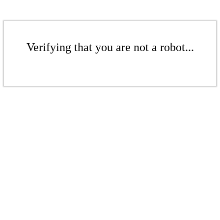
Verifying that you are not a robot...